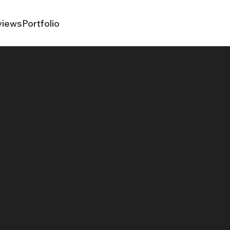
views
Portfolio