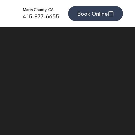
Marin County, CA
Book Online
415-877-6655