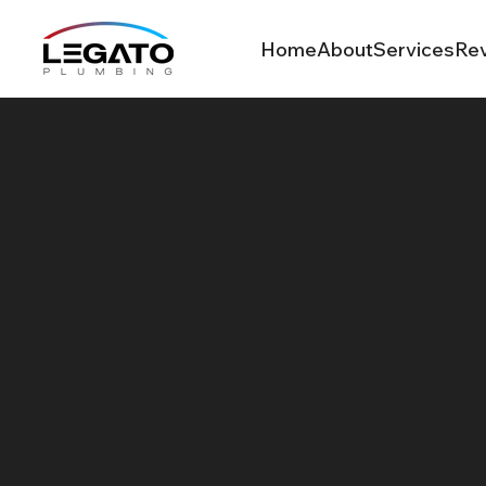
Home
About
Services
Re